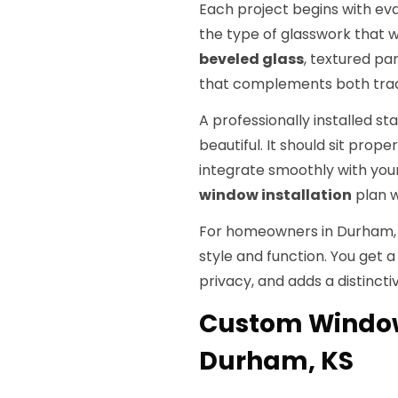
Each project begins with eva
the type of glasswork that w
beveled glass
, textured pa
that complements both trad
A professionally installed s
beautiful. It should sit prop
integrate smoothly with your
window installation
plan 
For homeowners in Durham, KS
style and function. You get a
privacy, and adds a distincti
Custom Window
Durham, KS