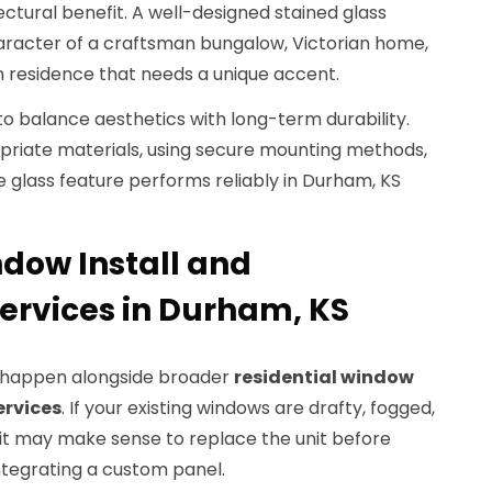
ectural benefit. A well-designed stained glass
aracter of a craftsman bungalow, Victorian home,
n residence that needs a unique accent.
 balance aesthetics with long-term durability.
riate materials, using secure mounting methods,
 glass feature performs reliably in Durham, KS
ndow Install and
rvices in Durham, KS
s happen alongside broader
residential window
ervices
. If your existing windows are drafty, fogged,
 it may make sense to replace the unit before
ntegrating a custom panel.