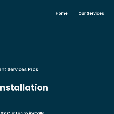
Home
Our Services
nt Services Pros
nstallation
KS? Our team installs