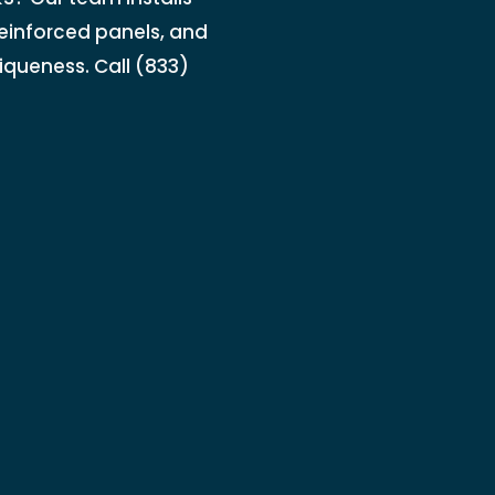
einforced panels, and
iqueness. Call (833)