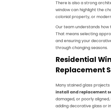
There is also a strong archit
window can highlight the ch
colonial property, or moder
Our team understands how to
That means selecting approp
and ensuring your decorative
through changing seasons.
Residential Wi
Replacement Se
Many stained glass project
install and replacement s
damaged, or poorly aligned,
adding decorative glass or i