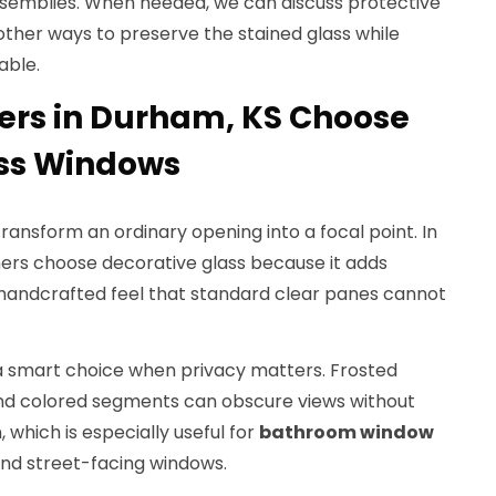
semblies. When needed, we can discuss protective
other ways to preserve the stained glass while
able.
s in Durham, KS Choose
ass Windows
transform an ordinary opening into a focal point. In
s choose decorative glass because it adds
 handcrafted feel that standard clear panes cannot
 a smart choice when privacy matters. Frosted
and colored segments can obscure views without
 which is especially useful for
bathroom window
 and street-facing windows.