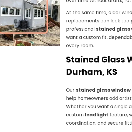
over time without drafts, ra
At the same time, older wi
replacements can look too p
professional
stained glass
want a custom fit, dependable
every room.
Stained Glass W
Durham, KS
Our
stained glass window 
help homeowners add artistry
Whether you want a single a
custom
leadlight
feature, 
coordination, and secure fitt