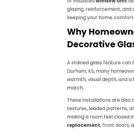
or insulated
window unit
as
glazing, reinforcement, and 
keeping your home comfort
Why Homeowner
Decorative Gl
A stained glass feature can 
Durham, KS, many homeowner
warmth, visual depth, and a
match.
These installations are also
textures, leaded patterns, 
making a room feel closed in,
replacement
, front doors,