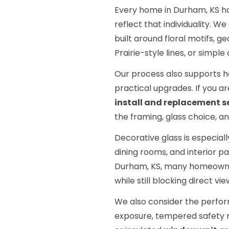
Every home in Durham, KS has
reflect that individuality. We
built around floral motifs, 
Prairie-style lines, or simp
Our process also supports h
practical upgrades. If you ar
install and replacement s
the framing, glass choice, and
Decorative glass is especiall
dining rooms, and interior pa
Durham, KS, many homeowner
while still blocking direct v
We also consider the perfor
exposure, tempered safety 