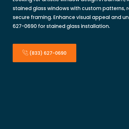
stained glass windows with custom patterns, r
secure framing. Enhance visual appeal and un
627-0690 for stained glass installation.
(833) 627-0690