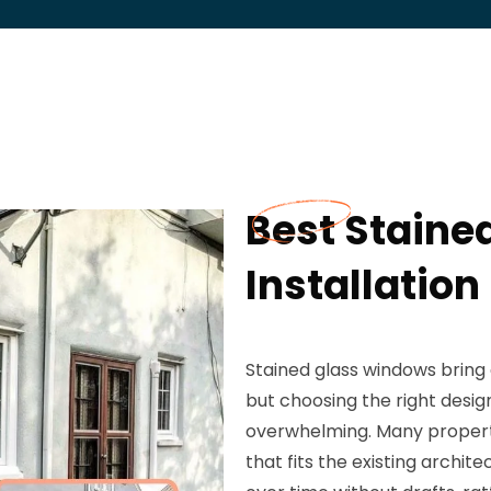
Best Staine
Installation
Stained glass windows bring 
but choosing the right design
overwhelming. Many property
that fits the existing archi