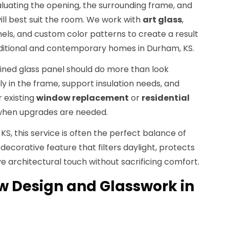
luating the opening, the surrounding frame, and
ill best suit the room. We work with
art glass
,
nels, and custom color patterns to create a result
itional and contemporary homes in Durham, KS.
tained glass panel should do more than look
erly in the frame, support insulation needs, and
 existing
window replacement
or
residential
when upgrades are needed.
, this service is often the perfect balance of
 decorative feature that filters daylight, protects
ve architectural touch without sacrificing comfort.
 Design and Glasswork in