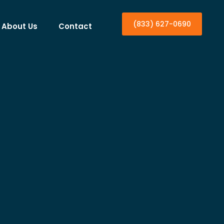
(833) 627-0690
About Us
Contact