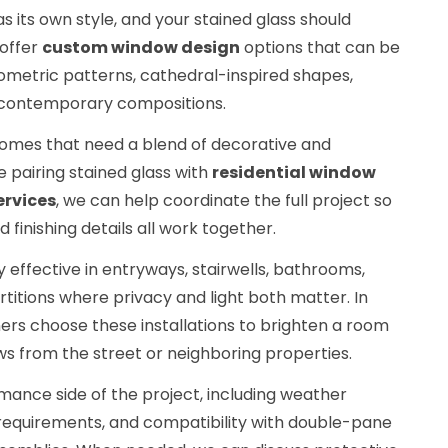
 its own style, and your stained glass should
 offer
custom window design
options that can be
geometric patterns, cathedral-inspired shapes,
le contemporary compositions.
omes that need a blend of decorative and
e pairing stained glass with
residential window
ervices
, we can help coordinate the full project so
 finishing details all work together.
y effective in entryways, stairwells, bathrooms,
rtitions where privacy and light both matter. In
s choose these installations to brighten a room
iews from the street or neighboring properties.
mance side of the project, including weather
requirements, and compatibility with double-pane