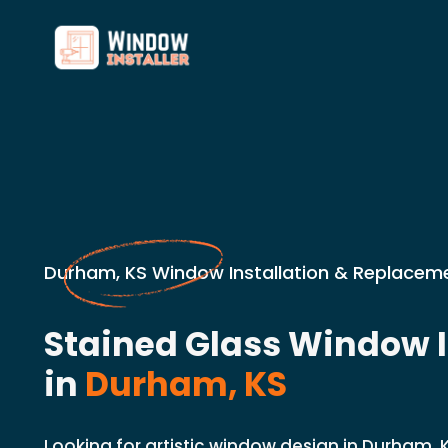
Durham, KS Window Installation & Replaceme
Stained Glass Window I
in
Durham, KS
Looking for artistic window design in Durham, 