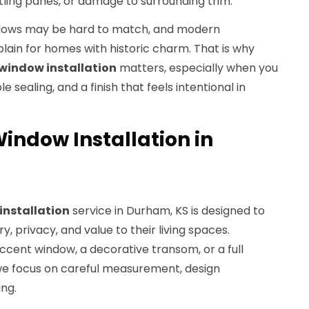
ttling panes, or damage to surrounding trim.
ndows may be hard to match, and modern
lain for homes with historic charm. That is why
 window installation
matters, especially when you
 sealing, and a finish that feels intentional in
indow Installation in
installation
service in Durham, KS is designed to
, privacy, and value to their living spaces.
ccent window, a decorative transom, or a full
we focus on careful measurement, design
ing.