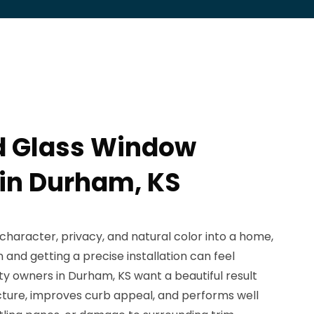
d Glass Window
 in Durham, KS
character, privacy, and natural color into a home,
 and getting a precise installation can feel
 owners in Durham, KS want a beautiful result
tecture, improves curb appeal, and performs well