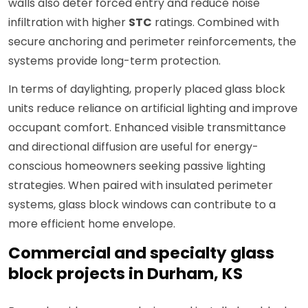
walls also deter forced entry and reduce noise
infiltration with higher
STC
ratings. Combined with
secure anchoring and perimeter reinforcements, the
systems provide long-term protection.
In terms of daylighting, properly placed glass block
units reduce reliance on artificial lighting and improve
occupant comfort. Enhanced visible transmittance
and directional diffusion are useful for energy-
conscious homeowners seeking passive lighting
strategies. When paired with insulated perimeter
systems, glass block windows can contribute to a
more efficient home envelope.
Commercial and specialty glass
block projects in Durham, KS