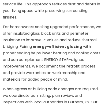
service life. This approach reduces dust and debris in
your living space while preserving surrounding
finishes.
For homeowners seeking upgraded performance, we
offer insulated glass block units and perimeter
insulation to improve R-values and reduce thermal
bridging. Pairing
energy-efficient glazing
with
proper sealing helps lower heating and cooling costs
and can complement ENERGY STAR–aligned
improvements. We document the retrofit process
and provide warranties on workmanship and
materials for added peace of mind.
When egress or building code changes are required,
we coordinate permitting, plan review, and
inspections with local authorities in Durham, KS. Our