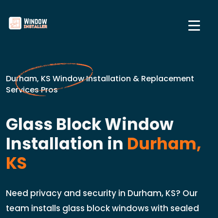
Durham, KS Window Installation & Replacement
Services Pros
Glass Block Window
Installation in
Durham,
KS
Need privacy and security in Durham, KS? Our
team installs glass block windows with sealed