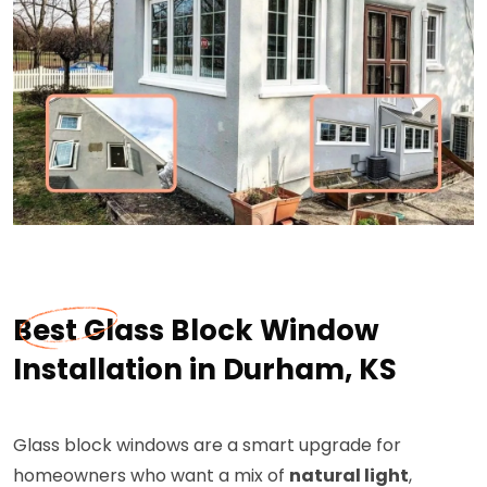
Best Glass Block Window
Installation in Durham, KS
Glass block windows are a smart upgrade for
homeowners who want a mix of
natural light
,