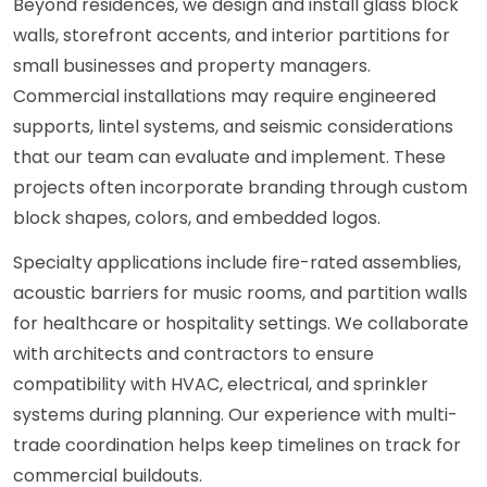
Beyond residences, we design and install glass block
walls, storefront accents, and interior partitions for
small businesses and property managers.
Commercial installations may require engineered
supports, lintel systems, and seismic considerations
that our team can evaluate and implement. These
projects often incorporate branding through custom
block shapes, colors, and embedded logos.
Specialty applications include fire-rated assemblies,
acoustic barriers for music rooms, and partition walls
for healthcare or hospitality settings. We collaborate
with architects and contractors to ensure
compatibility with HVAC, electrical, and sprinkler
systems during planning. Our experience with multi-
trade coordination helps keep timelines on track for
commercial buildouts.