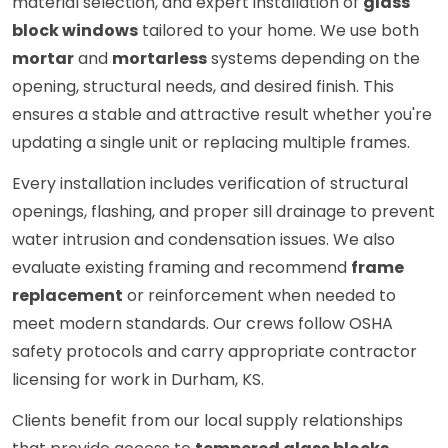
material selection, and expert installation of
glass
block windows
tailored to your home. We use both
mortar
and
mortarless
systems depending on the
opening, structural needs, and desired finish. This
ensures a stable and attractive result whether you're
updating a single unit or replacing multiple frames.
Every installation includes verification of structural
openings, flashing, and proper sill drainage to prevent
water intrusion and condensation issues. We also
evaluate existing framing and recommend
frame
replacement
or reinforcement when needed to
meet modern standards. Our crews follow OSHA
safety protocols and carry appropriate contractor
licensing for work in Durham, KS.
Clients benefit from our local supply relationships