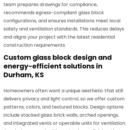
team prepares drawings for compliance,
recommends egress-compliant glass block
configurations, and ensures installations meet local
safety and ventilation standards. This reduces delays
and aligns your project with the latest residential
construction requirements.
Custom glass block design and
energy-efficient solutions in
Durham, KS
Homeowners often want a unique aesthetic that still
delivers privacy and light control, so we offer custom
patterns, colors, and textured blocks. Design options
include stacked glass brick walls, arched openings,
and integrated vents or operable units for ventilation.