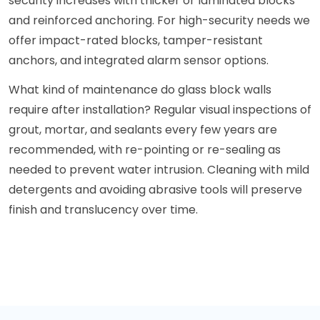
security increases with thicker or laminated blocks
and reinforced anchoring. For high-security needs we
offer impact-rated blocks, tamper-resistant
anchors, and integrated alarm sensor options.
What kind of maintenance do glass block walls
require after installation? Regular visual inspections of
grout, mortar, and sealants every few years are
recommended, with re-pointing or re-sealing as
needed to prevent water intrusion. Cleaning with mild
detergents and avoiding abrasive tools will preserve
finish and translucency over time.