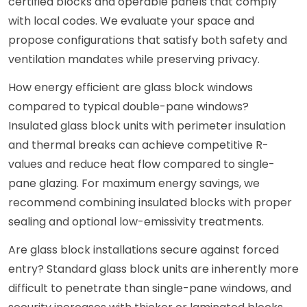
certified blocks and operable panels that comply
with local codes. We evaluate your space and
propose configurations that satisfy both safety and
ventilation mandates while preserving privacy.
How energy efficient are glass block windows
compared to typical double-pane windows?
Insulated glass block units with perimeter insulation
and thermal breaks can achieve competitive R-
values and reduce heat flow compared to single-
pane glazing. For maximum energy savings, we
recommend combining insulated blocks with proper
sealing and optional low-emissivity treatments.
Are glass block installations secure against forced
entry? Standard glass block units are inherently more
difficult to penetrate than single-pane windows, and