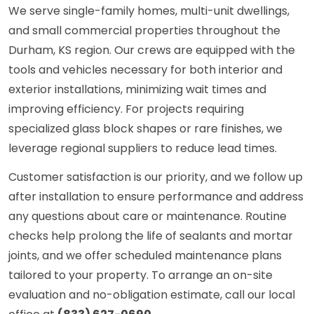
We serve single-family homes, multi-unit dwellings,
and small commercial properties throughout the
Durham, KS region. Our crews are equipped with the
tools and vehicles necessary for both interior and
exterior installations, minimizing wait times and
improving efficiency. For projects requiring
specialized glass block shapes or rare finishes, we
leverage regional suppliers to reduce lead times.
Customer satisfaction is our priority, and we follow up
after installation to ensure performance and address
any questions about care or maintenance. Routine
checks help prolong the life of sealants and mortar
joints, and we offer scheduled maintenance plans
tailored to your property. To arrange an on-site
evaluation and no-obligation estimate, call our local