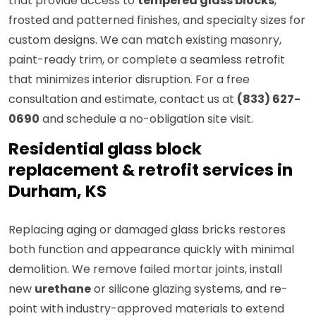
that provide access to
tempered glass blocks
,
frosted and patterned finishes, and specialty sizes for
custom designs. We can match existing masonry,
paint-ready trim, or complete a seamless retrofit
that minimizes interior disruption. For a free
consultation and estimate, contact us at
(833) 627-
0690
and schedule a no-obligation site visit.
Residential glass block
replacement & retrofit services in
Durham, KS
Replacing aging or damaged glass bricks restores
both function and appearance quickly with minimal
demolition. We remove failed mortar joints, install
new
urethane
or silicone glazing systems, and re-
point with industry-approved materials to extend