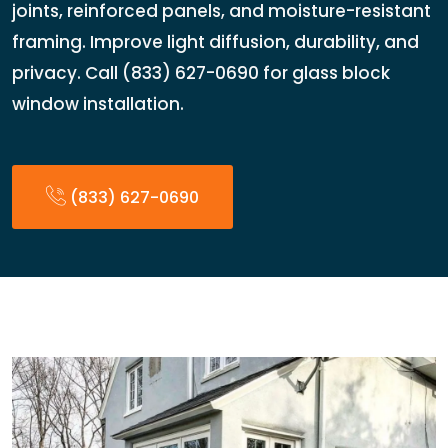
joints, reinforced panels, and moisture-resistant
framing. Improve light diffusion, durability, and
privacy. Call (833) 627-0690 for glass block
window installation.
(833) 627-0690