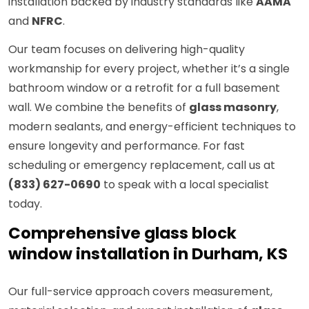
installation backed by industry standards like
AAMA
and
NFRC
.
Our team focuses on delivering high-quality
workmanship for every project, whether it’s a single
bathroom window or a retrofit for a full basement
wall. We combine the benefits of
glass masonry
,
modern sealants, and energy-efficient techniques to
ensure longevity and performance. For fast
scheduling or emergency replacement, call us at
(833) 627-0690
to speak with a local specialist
today.
Comprehensive glass block
window installation in Durham, KS
Our full-service approach covers measurement,