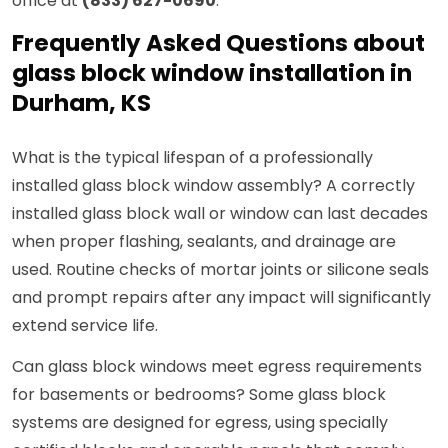
office at
(833) 627-0690
.
Frequently Asked Questions about
glass block window installation in
Durham, KS
What is the typical lifespan of a professionally
installed glass block window assembly? A correctly
installed glass block wall or window can last decades
when proper flashing, sealants, and drainage are
used. Routine checks of mortar joints or silicone seals
and prompt repairs after any impact will significantly
extend service life.
Can glass block windows meet egress requirements
for basements or bedrooms? Some glass block
systems are designed for egress, using specially