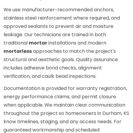
We use manufacturer-recommended anchors,
stainless steel reinforcement where required, and
approved sealants to prevent air and moisture
leakage. Our technicians are trained in both
traditional
mortar
installations and modern
mortarless
approaches to match the project's
structural and aesthetic goals. Quality assurance
includes adhesive bond checks, alignment
verification, and caulk bead inspections.
Documentation is provided for warranty registration,
energy performance claims, and permit closure
when applicable. We maintain clear communication
throughout the project so homeowners in Durham, KS
know timelines, staging, and any access needs. For
guaranteed workmanship and scheduled