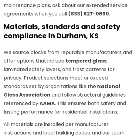
maintenance plans, ask about our extended service
agreements when you call
(833) 627-0690
.
Materials, standards and safety
compliance in Durham, KS
We source blocks from reputable manufacturers and
offer options that include
tempered glass
,
laminated safety layers, and frost patterns for
privacy. Product selections meet or exceed
standards set by organizations like the
National
Glass Association
and follow structural guidelines
referenced by
AAMA
. This ensures both safety and
lasting performance for residential installations.
All materials are installed per manufacturer
instructions and local building codes, and our team