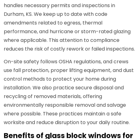
handles necessary permits and inspections in
Durham, KS. We keep up to date with code
amendments related to egress, thermal
performance, and hurricane or storm-rated glazing
where applicable. This attention to compliance
reduces the risk of costly rework or failed inspections.
On-site safety follows OSHA regulations, and crews
use fall protection, proper lifting equipment, and dust
control methods to protect your home during
installation. We also practice secure disposal and
recycling of removed materials, offering
environmentally responsible removal and salvage
where possible. These practices maintain a safe
worksite and reduce disruption to your daily routine.
Benefits of glass block windows for