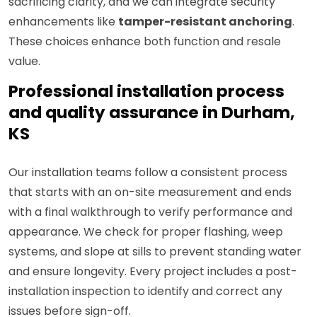
sacrificing clarity, and we can integrate security
enhancements like
tamper-resistant anchoring
.
These choices enhance both function and resale
value.
Professional installation process
and quality assurance in Durham,
KS
Our installation teams follow a consistent process
that starts with an on-site measurement and ends
with a final walkthrough to verify performance and
appearance. We check for proper flashing, weep
systems, and slope at sills to prevent standing water
and ensure longevity. Every project includes a post-
installation inspection to identify and correct any
issues before sign-off.