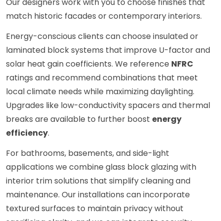
Our designers work with you to choose finishes that
match historic facades or contemporary interiors.
Energy-conscious clients can choose insulated or
laminated block systems that improve U-factor and
solar heat gain coefficients. We reference
NFRC
ratings and recommend combinations that meet
local climate needs while maximizing daylighting.
Upgrades like low-conductivity spacers and thermal
breaks are available to further boost
energy
efficiency
.
For bathrooms, basements, and side-light
applications we combine glass block glazing with
interior trim solutions that simplify cleaning and
maintenance. Our installations can incorporate
textured surfaces to maintain privacy without