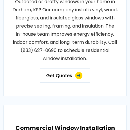
Outdated or drafty windows in your home in
Durham, KS? Our company installs vinyl, wood,
fiberglass, and insulated glass windows with
precise sealing, framing, and insulation. The
in-house team improves energy efficiency,
indoor comfort, and long-term durability. Call
(833) 627-0690 to schedule residential
window installation..
Get Quotes
Commercial Window Installation