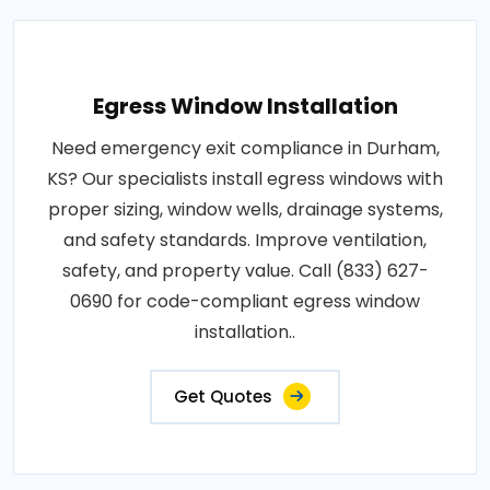
Egress Window Installation
Need emergency exit compliance in Durham,
KS? Our specialists install egress windows with
proper sizing, window wells, drainage systems,
and safety standards. Improve ventilation,
safety, and property value. Call (833) 627-
0690 for code-compliant egress window
installation..
Get Quotes