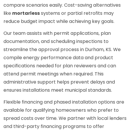
compare scenarios easily. Cost-saving alternatives
like
mortarless
systems or partial retrofits may
reduce budget impact while achieving key goals.
Our team assists with permit applications, plan
documentation, and scheduling inspections to
streamline the approval process in Durham, KS. We
compile energy performance data and product
specifications needed for plan reviewers and can
attend permit meetings when required. This
administrative support helps prevent delays and
ensures installations meet municipal standards.
Flexible financing and phased installation options are
available for qualifying homeowners who prefer to
spread costs over time. We partner with local lenders
and third-party financing programs to offer