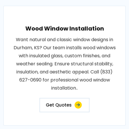
Wood Window Installation
Want natural and classic window designs in
Durham, KS? Our team installs wood windows
with insulated glass, custom finishes, and
weather sealing. Ensure structural stability,
insulation, and aesthetic appeal. Call (833)
627-0690 for professional wood window
installation..
Get Quotes