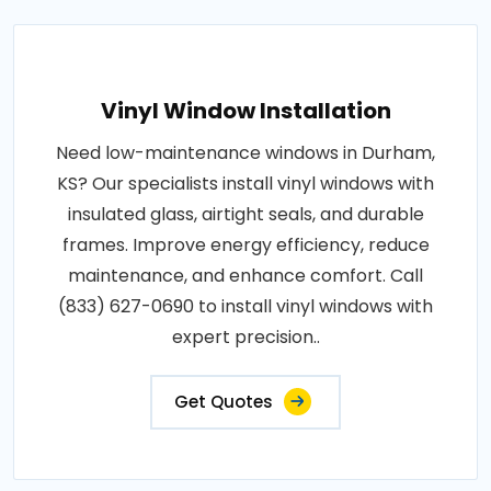
Vinyl Window Installation
Need low-maintenance windows in Durham,
KS? Our specialists install vinyl windows with
insulated glass, airtight seals, and durable
frames. Improve energy efficiency, reduce
maintenance, and enhance comfort. Call
(833) 627-0690 to install vinyl windows with
expert precision..
Get Quotes