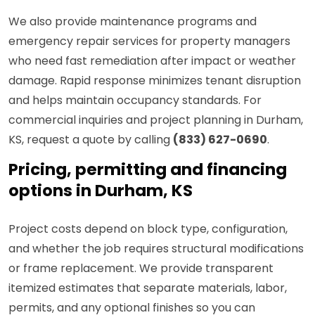
We also provide maintenance programs and
emergency repair services for property managers
who need fast remediation after impact or weather
damage. Rapid response minimizes tenant disruption
and helps maintain occupancy standards. For
commercial inquiries and project planning in Durham,
KS, request a quote by calling
(833) 627-0690
.
Pricing, permitting and financing
options in Durham, KS
Project costs depend on block type, configuration,
and whether the job requires structural modifications
or frame replacement. We provide transparent
itemized estimates that separate materials, labor,
permits, and any optional finishes so you can