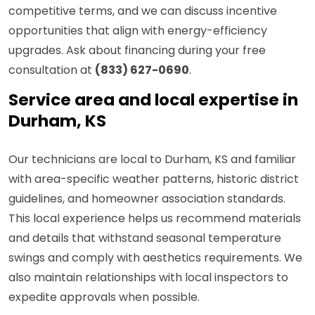
competitive terms, and we can discuss incentive
opportunities that align with energy-efficiency
upgrades. Ask about financing during your free
consultation at
(833) 627-0690
.
Service area and local expertise in
Durham, KS
Our technicians are local to Durham, KS and familiar
with area-specific weather patterns, historic district
guidelines, and homeowner association standards.
This local experience helps us recommend materials
and details that withstand seasonal temperature
swings and comply with aesthetics requirements. We
also maintain relationships with local inspectors to
expedite approvals when possible.