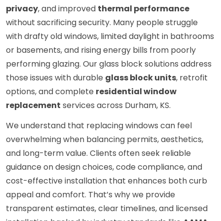
privacy
, and improved
thermal performance
without sacrificing security. Many people struggle
with drafty old windows, limited daylight in bathrooms
or basements, and rising energy bills from poorly
performing glazing. Our glass block solutions address
those issues with durable
glass block units
, retrofit
options, and complete
residential window
replacement
services across Durham, KS.
We understand that replacing windows can feel
overwhelming when balancing permits, aesthetics,
and long-term value. Clients often seek reliable
guidance on design choices, code compliance, and
cost-effective installation that enhances both curb
appeal and comfort. That’s why we provide
transparent estimates, clear timelines, and licensed