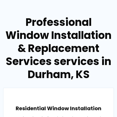
Professional
Window Installation
& Replacement
Services services in
Durham, KS
Residential Window Installation