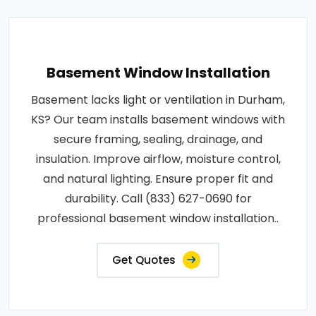
Basement Window Installation
Basement lacks light or ventilation in Durham,
KS? Our team installs basement windows with
secure framing, sealing, drainage, and
insulation. Improve airflow, moisture control,
and natural lighting. Ensure proper fit and
durability. Call (833) 627-0690 for
professional basement window installation..
Get Quotes