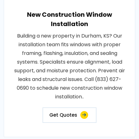
New Construction Window
Installation
Building a new property in Durham, KS? Our
installation team fits windows with proper
framing, flashing, insulation, and sealing
systems. Specialists ensure alignment, load
support, and moisture protection. Prevent air
leaks and structural issues. Call (833) 627-
0690 to schedule new construction window
installation..
Get Quotes