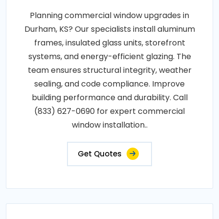
Planning commercial window upgrades in
Durham, KS? Our specialists install aluminum
frames, insulated glass units, storefront
systems, and energy-efficient glazing. The
team ensures structural integrity, weather
sealing, and code compliance. Improve
building performance and durability. Call
(833) 627-0690 for expert commercial
window installation..
Get Quotes