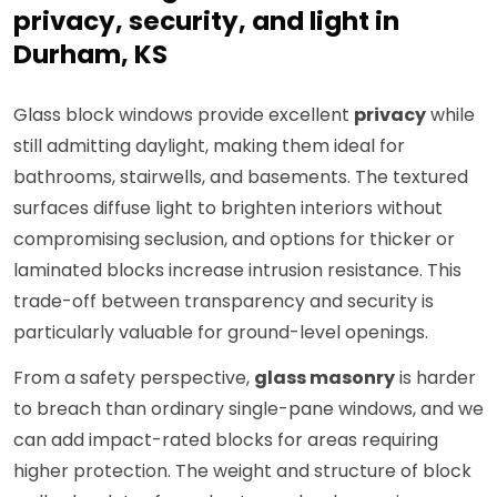
privacy, security, and light in
Durham, KS
Glass block windows provide excellent
privacy
while
still admitting daylight, making them ideal for
bathrooms, stairwells, and basements. The textured
surfaces diffuse light to brighten interiors without
compromising seclusion, and options for thicker or
laminated blocks increase intrusion resistance. This
trade-off between transparency and security is
particularly valuable for ground-level openings.
From a safety perspective,
glass masonry
is harder
to breach than ordinary single-pane windows, and we
can add impact-rated blocks for areas requiring
higher protection. The weight and structure of block