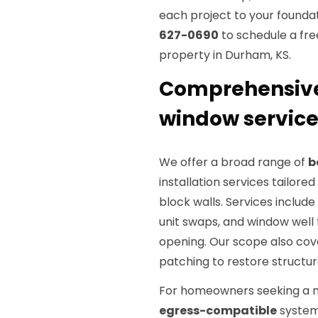
each project to your foundat
627-0690
to schedule a fre
property in Durham, KS.
Comprehensive
window service
We offer a broad range of
b
installation services tailor
block walls. Services includ
unit swaps, and window well 
opening. Our scope also co
patching to restore structura
For homeowners seeking a m
egress-compatible
systems