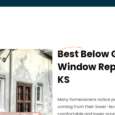
Best Below
Window Rep
KS
Many homeowners notice pers
coming from their lower-lev
comfortable and lower prop