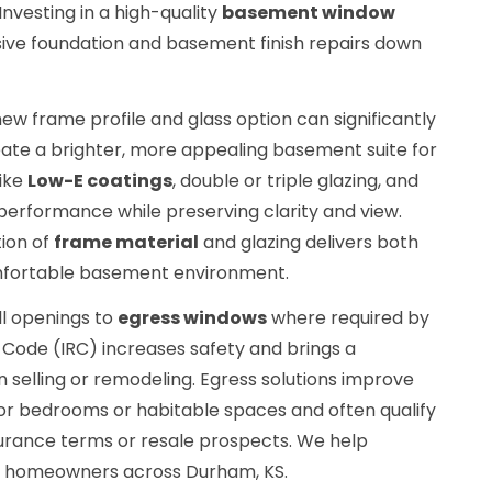
 Investing in a high-quality
basement window
ve foundation and basement finish repairs down
ew frame profile and glass option can significantly
eate a brighter, more appealing basement suite for
like
Low-E coatings
, double or triple glazing, and
 performance while preserving clarity and view.
ion of
frame material
and glazing delivers both
omfortable basement environment.
ll openings to
egress windows
where required by
l Code (IRC) increases safety and brings a
elling or remodeling. Egress solutions improve
r bedrooms or habitable spaces and often qualify
surance terms or resale prospects. We help
r homeowners across Durham, KS.