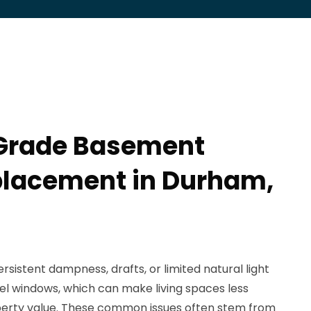
 Grade Basement
lacement in Durham,
istent dampness, drafts, or limited natural light
el windows, which can make living spaces less
erty value. These common issues often stem from