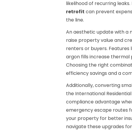
likelihood of recurring leaks.
retrofit
can prevent expensi
the line.
An aesthetic update with a n
raise property value and cr
renters or buyers. Features 
argon fills increase thermal
Choosing the right combinat
efficiency savings and a c
Additionally, converting sma
the International Residentia
compliance advantage when s
emergency escape routes fo
your property for better in
navigate these upgrades fo