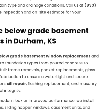
ion type and drainage conditions. Call us at
(833)
e inspection and on-site estimate for your
 below grade basement
s in Durham, KS
elow grade basement window replacement
and
ed to foundation types from poured concrete to
e full-frame removals, pocket replacements, glass
fabrication to ensure a watertight and secure
vers
sill repair
, flashing replacement, and masonry
l integrity.
odern look or improved performance, we install
, sliding hopper windows, casement units, and