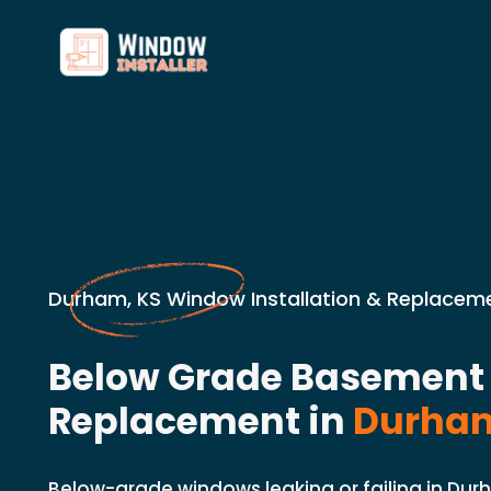
Durham, KS Window Installation & Replaceme
Below Grade Basemen
Replacement in
Durham
Below-grade windows leaking or failing in Durh