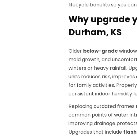
lifecycle benefits so you ca
Why upgrade y
Durham, KS
Older
below-grade
windows
mold growth, and uncomforta
winters or heavy rainfall. 
units reduces risk, improves
for family activities. Proper
consistent indoor humidity 
Replacing outdated frames re
common points of water intr
improving drainage protects
Upgrades that include
flash