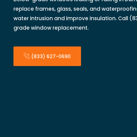
replace frames, glass, seals, and waterproofi
water intrusion and improve insulation. Call (
grade window replacement.
(833) 627-0690