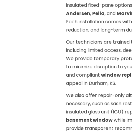
insulated fixed-pane options
Andersen
,
Pella
, and
Marvi
Each installation comes with
reduction, and long-term dura
Our technicians are trained
including limited access, de
We provide temporary prote
to minimize disruption to your
and compliant
window rep
appeal in Durham, KS.
We also offer repair-only al
necessary, such as sash res
insulated glass unit (IGU) re
basement window
while im
provide transparent recom