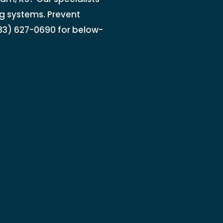
ng systems. Prevent
833) 627-0690 for below-