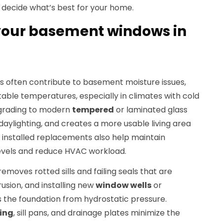
n decide what’s best for your home.
our basement windows in
 often contribute to basement moisture issues,
ble temperatures, especially in climates with cold
Upgrading to modern
tempered
or laminated glass
 daylighting, and creates a more usable living area
ly installed replacements also help maintain
levels and reduce HVAC workload.
moves rotted sills and failing seals that are
usion, and installing new
window wells
or
 the foundation from hydrostatic pressure.
ing
, sill pans, and drainage plates minimize the