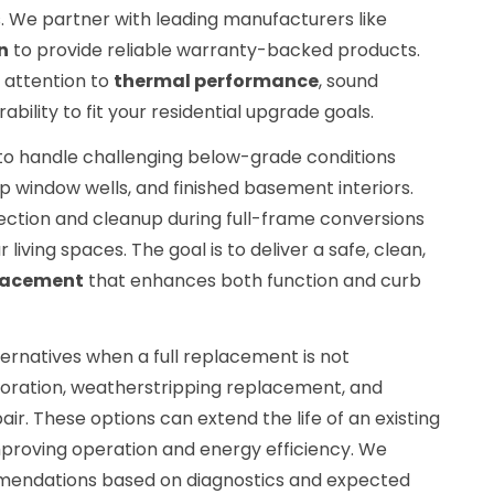
. We partner with leading manufacturers like
n
to provide reliable warranty-backed products.
 attention to
thermal performance
, sound
bility to fit your residential upgrade goals.
 to handle challenging below-grade conditions
ep window wells, and finished basement interiors.
ction and cleanup during full-frame conversions
 living spaces. The goal is to deliver a safe, clean,
lacement
that enhances both function and curb
ternatives when a full replacement is not
toration, weatherstripping replacement, and
pair. These options can extend the life of an existing
proving operation and energy efficiency. We
mendations based on diagnostics and expected