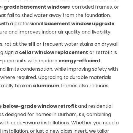
w-grade basement windows
, corroded frames, or
at fail to shed water away from the foundation.
ith a professional
basement window upgrade
e and improves indoor air quality and livability.
s, rot at the
sill
or frequent water stains on drywall
ng sign a
cellar window replacement
or retrofit is
e-pane units with modern
energy-efficient
d limits condensation, while improving safety with
where required. Upgrading to durable materials
ermally broken
aluminum
frames also reduces
te
below-grade window retrofit
and residential
s designed for homes in Durham, KS, combining
with code-aware installations. Whether you need a
nstallation, or just a new glass insert, we tailor