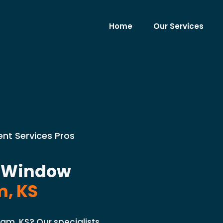
Home
Our Services
nt Services Pros
t Window
, KS
am, KS? Our specialists