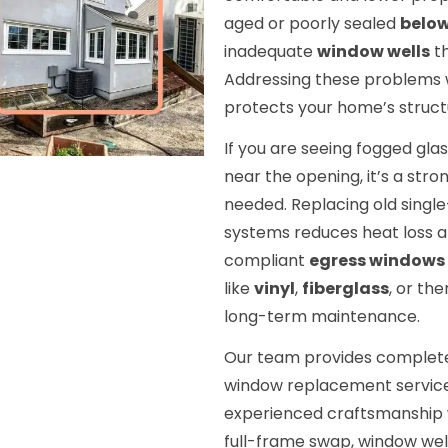
aged or poorly sealed
belo
inadequate
window wells
th
Addressing these problems w
protects your home’s structur
If you are seeing fogged glas
near the opening, it’s a stro
needed. Replacing old singl
systems reduces heat loss an
compliant
egress windows
like
vinyl
,
fiberglass
, or th
long-term maintenance.
Our team provides comple
window replacement service
experienced craftsmanship 
full-frame swap, window well i