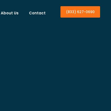
(833) 627-0690
About Us
Contact